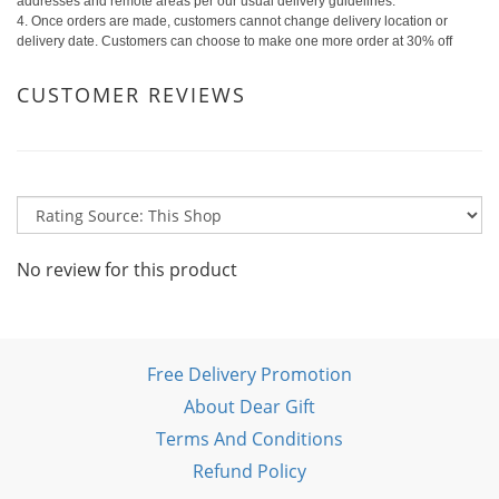
addresses and remote areas per our usual delivery guidelines.
4. Once orders are made, customers cannot change delivery location or
delivery date. Customers can choose to make one more order at 30% off
CUSTOMER REVIEWS
No review for this product
Free Delivery Promotion
About Dear Gift
Terms And Conditions
Refund Policy