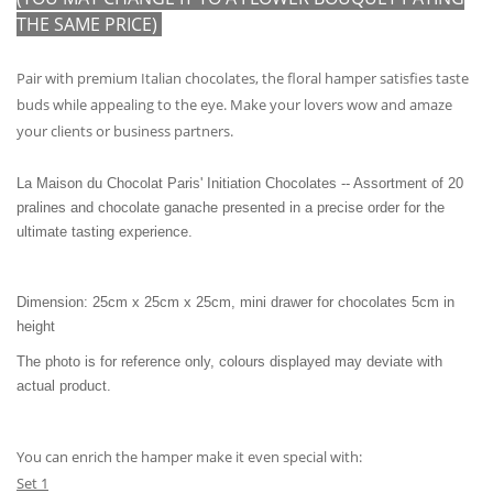
THE SAME PRICE)
Pair with premium Italian chocolates, the floral hamper satisfies taste
buds while appealing to the eye. Make your lovers wow and amaze
your clients or business partners.
La Maison du Chocolat Paris' Initiation Chocolates -- Assortment of 20
pralines and chocolate ganache presented in a precise order for the
ultimate tasting experience.
Dimension: 25cm x 25cm x 25cm, mini drawer for chocolates 5cm in
height
The photo is for reference only, colours displayed may deviate with
actual product.
You can enrich the hamper make it even special with:
Set 1