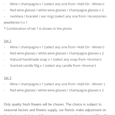
⁃
Wine / champagne x 1 (select any one from <Add On - Wines>)
⁃
Red wine glasses / white wine glasses / champagne glasses x 2
⁃
necklace / bracelet / ear rings (select any one from <Accessories -
Jewelleries>) x 1
* Combination of set 1 is shown in the photo
Set 2
⁃
Wine / champagne x 1 (select any one from <Add On - Wines>)
⁃
Red wine glasses / white wine glasses / champagne glasses x 2
⁃
Natural handmade soap x 1 (select any soap from <Aroma>)
⁃
Scented candle 50g x 1 (select any candle from <Aroma>)
Set 3
⁃
Wine / champagne x 1 (select any one from <Add On - Wines> )
⁃
Red wine glasses / white wine glasses / champagne glasses x 2
Only quality fresh flowers will be chosen. The choice is subject to
seasonal factors and flowers supply, our florists make adjustment on