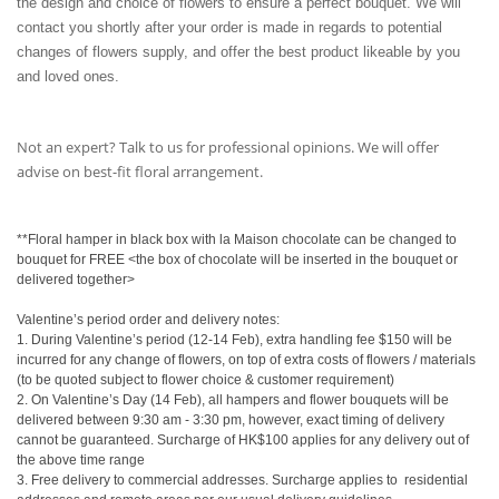
the design and choice of flowers to ensure a perfect bouquet. We will
contact you shortly after your order is made in regards to potential
changes of flowers supply, and offer the best product likeable by you
and loved ones.
Not an expert? Talk to us for professional opinions. We will offer
advise on best-fit floral arrangement.
**Floral hamper in black box with la Maison chocolate can be changed to
bouquet for FREE <the box of chocolate will be inserted in the bouquet or
delivered together>
Valentine’s period order and delivery notes:
1. During Valentine’s period (12-14 Feb), extra handling fee $150 will be
incurred for any change of flowers, on top of extra costs of flowers / materials
(to be quoted subject to flower choice & customer requirement)
2. On Valentine’s Day (14 Feb), all hampers and flower bouquets will be
delivered between 9:30 am - 3:30 pm, however, exact timing of delivery
cannot be guaranteed. Surcharge of HK$100 applies for any delivery out of
the above time range
3. Free delivery to commercial addresses. Surcharge applies to
residential