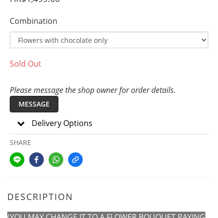
Combination
Sold Out
Please message the shop owner for order details.
MESSAGE
Delivery Options
SHARE
DESCRIPTION
(YOU MAY CHANGE IT TO A FLOWER BOUQUET PAYING