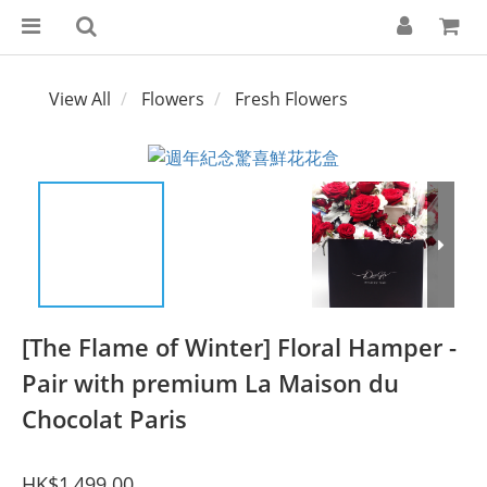
View All
Flowers
Fresh Flowers
[The Flame of Winter] Floral Hamper -
Pair with premium La Maison du
Chocolat Paris
HK$1,499.00