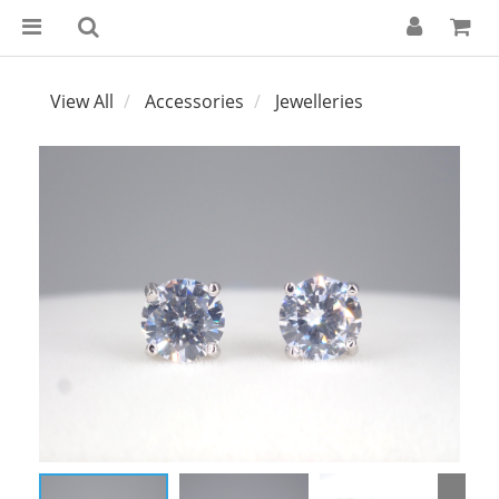
View All
Accessories
Jewelleries