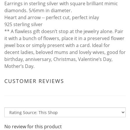
Earrings in sterling silver with square brilliant mimic
diamonds. 5/6mm in diameter.
Heart and arrow -- perfect cut, perfect inlay
925 sterling silver
** A flawless gift doesn’t stop at the jewelry alone. Pair
it with a bunch of flowers, place it in a preserved flower
jewel box or simply present with a card. Ideal for
decent ladies, beloved mums and lovely wives, good for
birthday, anniversary, Christmas, Valentine’s Day,
Mother’s Day.
CUSTOMER REVIEWS
No review for this product