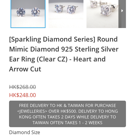
[Sparkling Diamond Series] Round
Mimic Diamond 925 Sterling Silver
Ear Ring (Clear CZ) - Heart and
Arrow Cut
HK$268.00
HK$248.00
FREE DELIVERY TO HK & TAIWAN FOR PURCHASE
<JEWELLERIES> OVER HK$500. DELIVERY TO HONG
KONG OFTEN TAKES 2 DAYS WHILE DELIVERY TO
TAIWAN OFTEN TAKES 1 - 2 WEEKS
Diamond Size