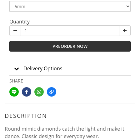
Quantity
PREORDER NOW
Delivery Options
SHARE
DESCRIPTION
Round mimic diamonds catch the light and make it
dance. Classic design for everyday wear.