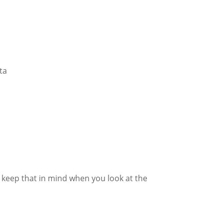
ta
e keep that in mind when you look at the