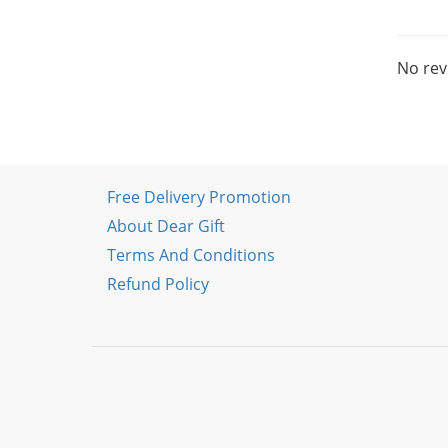
No rev
Free Delivery Promotion
About Dear Gift
Terms And Conditions
Refund Policy