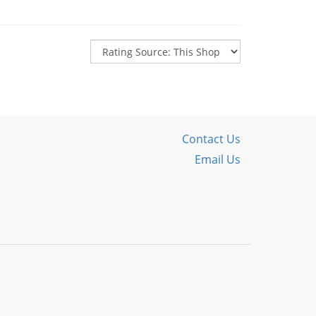
Contact Us
Email Us