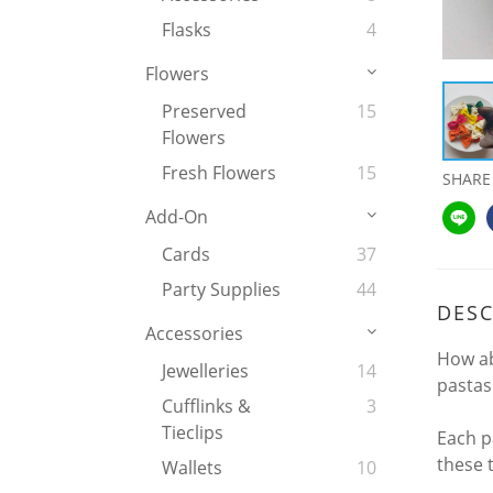
Flasks
4
Flowers
Preserved
15
Flowers
Fresh Flowers
15
SHARE
Add-On
Cards
37
Party Supplies
44
DESC
Accessories
How ab
Jewelleries
14
pastas 
Cufflinks &
3
Tieclips
Each pa
these 
Wallets
10