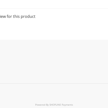
iew for this product
Powered By
SHOPLINE Payments