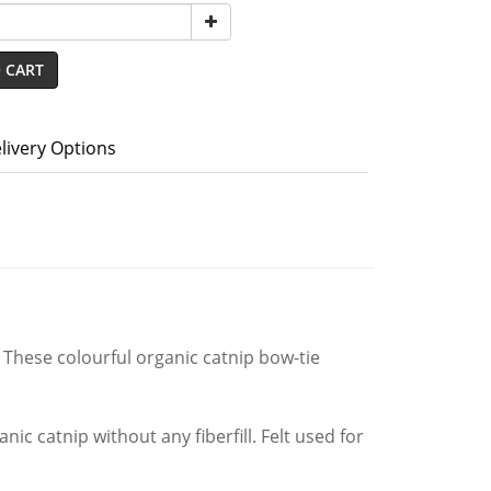
 CART
livery Options
 These colourful organic catnip bow-tie
ic catnip without any fiberfill. Felt used for