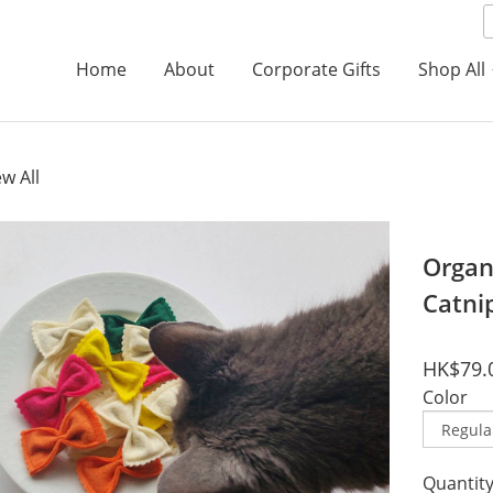
Home
About
Corporate Gifts
Shop All
ew All
Organi
Catni
HK$79.
Color
Quantit