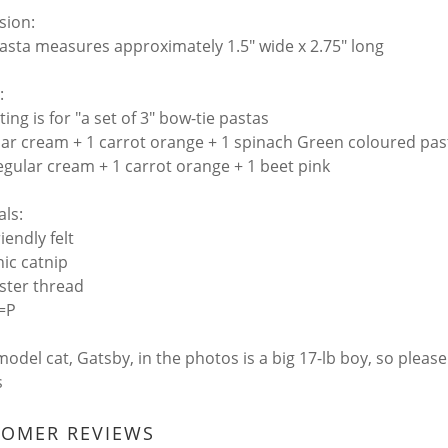
sion:
asta measures approximately 1.5" wide x 2.75" long
:
sting is for "a set of 3" bow-tie pastas
lar cream + 1 carrot orange + 1 spinach Green coloured pas
egular cream + 1 carrot orange + 1 beet pink
als:
riendly felt
nic catnip
ester thread
 =P
model cat, Gatsby, in the photos is a big 17-lb boy, so pleas
s
TOMER REVIEWS