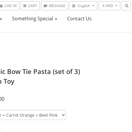
LOG IN
CART
MESSAGE
English
$ HKD
Something Special
Contact Us
c Bow Tie Pasta (set of 3)
p Toy
00
y