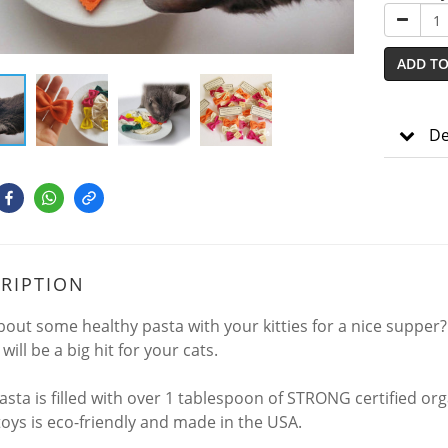
ADD TO
De
RIPTION
out some healthy pasta with your kitties for a nice supper?
will be a big hit for your cats.
sta is filled with over 1 tablespoon of STRONG certified organ
toys is eco-friendly and made in the USA.