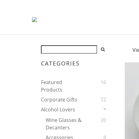
Vi
CATEGORIES
Featured
16
Products
Corporate Gifts
72
Alcohol Lovers
Wine Glasses &
20
Decanters
Accessories
8