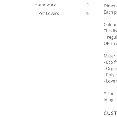
Homeware
Dimen
Each p
Pet Lovers
26
Colour
This li
1 regu
OR 1 r
Materi
- Eco f
- Orga
- Poly
- Love
* The 
image
CUS