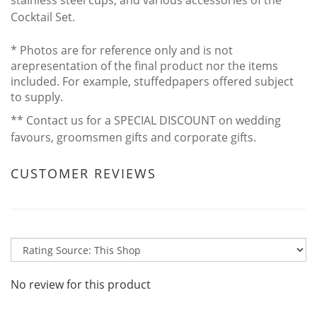
Cocktail Set.
* Photos are for reference only and is not
arepresentation of the final product nor the items
included. For example, stuffedpapers offered subject
to supply.
** Contact us for a SPECIAL DISCOUNT on wedding
favours, groomsmen gifts and corporate gifts.
CUSTOMER REVIEWS
No review for this product