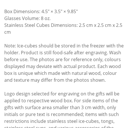
Box Dimensions: 4.5″ × 3.5″ × 9.85″
Glasses Volume: 8 oz.
Stainless Steel Cubes Dimensions: 2.5 cm x 2.5 cm x 2.5
cm
Note: Ice-cubes should be stored in the freezer with the
holder. Product is still food-safe after engraving. Wash
before use. The photos are for reference only, colours
displayed may deviate with actual product. Each wood
box is unique which made with natural wood, colour
and texture may differ from the photos shown.
Logo design selected for engraving on the gifts will be
applied to respective wood box. For side items of the
gifts with surface area smaller than 3 cm width, only
initials or pure text is recommended; items with such
restrictions include stainless steel ice-cubes, tongs,
stainless steel cups, and various accessories of the