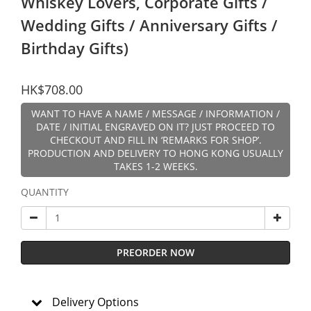
Whiskey Lovers, Corporate Gifts /
Wedding Gifts / Anniversary Gifts /
Birthday Gifts)
HK$708.00
WANT TO HAVE A NAME / MESSAGE / INFORMATION /
DATE / INITIAL ENGRAVED ON IT? JUST PROCEED TO
CHECKOUT AND FILL IN ‘REMARKS FOR SHOP’.
PRODUCTION AND DELIVERY TO HONG KONG USUALLY
TAKES 1-2 WEEKS.
QUANTITY
PREORDER NOW
Delivery Options