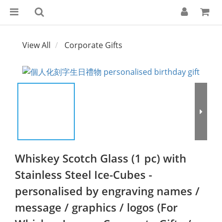
View All
Corporate Gifts
Whiskey Scotch Glass (1 pc) with
Stainless Steel Ice-Cubes -
personalised by engraving names /
message / graphics / logos (For