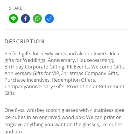
SHARE
DESCRIPTION
Perfect gifts for newly weds and alcohollovers. Ideal
gifts for Weddings, Anniversary, House-warming,
Birthday;Corporate Gifting, PR Events, Welcome Gifts,
Anniversary Gifts for VIP,Christmas Company Gifts,
Purchase Incentives, Redemption Offers,
CompanyAnniversary Gifts, Promotion or Retirement
Gifts
One 8-oz. whiskey scotch glasses with 4 stainless steel
ice-cubes in an engraved wood box. We can print or
engrave anything you want on the glasses, ice-cubes
and box.