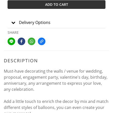
ADD TO CART
Delivery Options
SHARE
DESCRIPTION
Must-have decorating the walls / venue for wedding,
proposal, engagement party, valentine's day, birthday,
anniversary, any arrangement to express your love,
any celebration.
Add a little touch to enrich the decor by mix and match
different styles of balloons, you can even create your