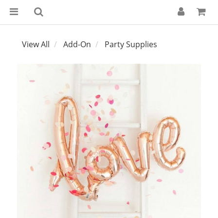
View All
Add-On
Party Supplies