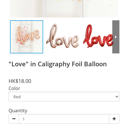
"Love" in Caligraphy Foil Balloon
HK$18.00
Color
Quantity