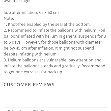
own message!
Size after inflation: 65 x 60 cm
Note:
1. Knot-free enabled by the seal at the bottom.
2. Recommend to inflate the balloons with helium. Foil
balloons inflated with helium in general suspends for 3
to 5 days. However, for those balloons with diameter
below 45 cm after inflation, it might not suspend
despite inflating with helium.
3. Helium balloons are vulnerable, pay attention and
inflate the balloons steady and gradually. Recommend
to get one extra set for back up.
CUSTOMER REVIEWS