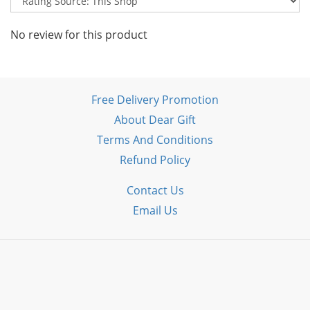
No review for this product
Free Delivery Promotion
About Dear Gift
Terms And Conditions
Refund Policy
Contact Us
Email Us