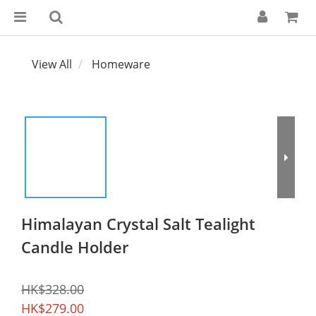
View All
Homeware
Himalayan Crystal Salt Tealight
Candle Holder
HK$328.00
HK$279.00