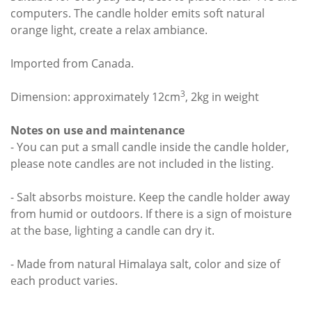
computers. The candle holder emits soft natural
orange light, create a relax ambiance.
Imported from Canada.
3
Dimension: approximately 12cm
, 2kg in weight
Notes on use and maintenance
- You can put a small candle inside the candle holder,
please note candles are not included in the listing.
- Salt absorbs moisture. Keep the candle holder away
from humid or outdoors. If there is a sign of moisture
at the base, lighting a candle can dry it.
- Made from natural Himalaya salt, color and size of
each product varies.