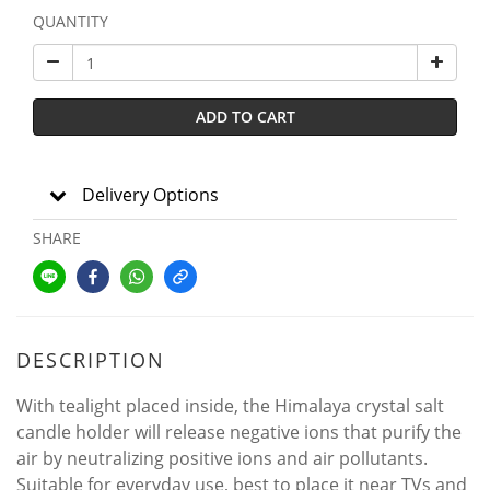
QUANTITY
ADD TO CART
Delivery Options
SHARE
DESCRIPTION
With tealight placed inside, the Himalaya crystal salt
candle holder will release negative ions that purify the
air by neutralizing positive ions and air pollutants.
Suitable for everyday use, best to place it near TVs and