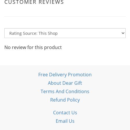
CUSTOMER REVIEWS
No review for this product
Free Delivery Promotion
About Dear Gift
Terms And Conditions
Refund Policy
Contact Us
Email Us