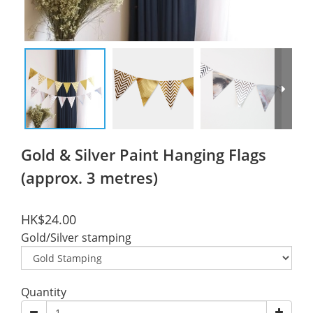
Gold & Silver Paint Hanging Flags
(approx. 3 metres)
HK$24.00
Gold/Silver stamping
Quantity