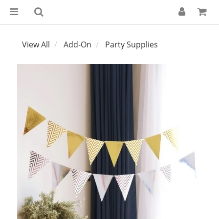
View All
Add-On
Party Supplies