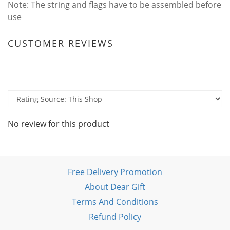
Note: The string and flags have to be assembled before
use
CUSTOMER REVIEWS
No review for this product
Free Delivery Promotion
About Dear Gift
Terms And Conditions
Refund Policy