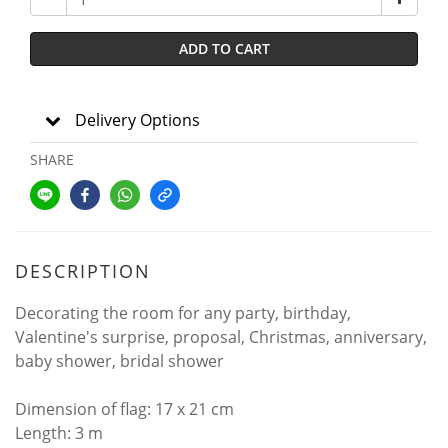
ADD TO CART
Delivery Options
SHARE
DESCRIPTION
Decorating the room for any party, birthday,
Valentine's surprise, proposal, Christmas, anniversary,
baby shower, bridal shower
Dimension of flag: 17 x 21 cm
Length: 3 m