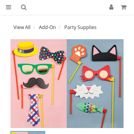
View All
Add-On
Party Supplies