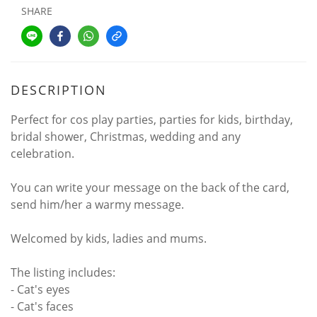
SHARE
DESCRIPTION
Perfect for cos play parties, parties for kids, birthday,
bridal shower, Christmas, wedding and any
celebration.
You can write your message on the back of the card,
send him/her a warmy message.
Welcomed by kids, ladies and mums.
The listing includes:
- Cat's eyes
- Cat's faces