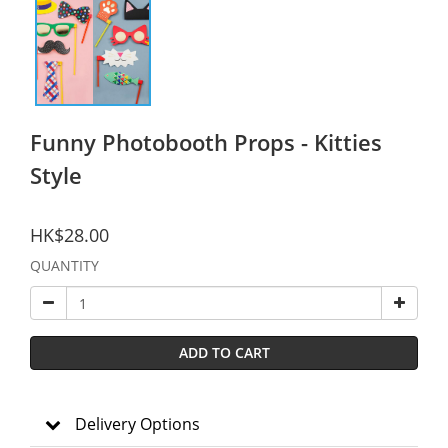
Funny Photobooth Props - Kitties
Style
HK$28.00
QUANTITY
ADD TO CART
Delivery Options