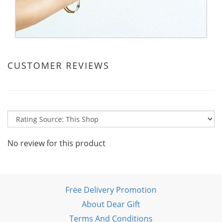
CUSTOMER REVIEWS
No review for this product
Free Delivery Promotion
About Dear Gift
Terms And Conditions