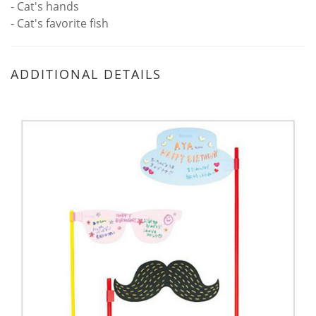
- Cat's hands
- Cat's favorite fish
ADDITIONAL DETAILS