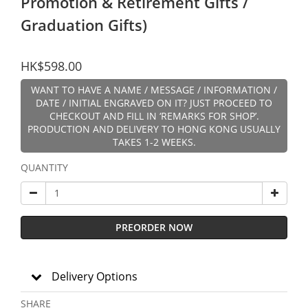
Promotion & Retirement Gifts /
Graduation Gifts)
HK$598.00
WANT TO HAVE A NAME / MESSAGE / INFORMATION /
DATE / INITIAL ENGRAVED ON IT? JUST PROCEED TO
CHECKOUT AND FILL IN ‘REMARKS FOR SHOP’.
PRODUCTION AND DELIVERY TO HONG KONG USUALLY
TAKES 1-2 WEEKS.
QUANTITY
PREORDER NOW
Delivery Options
SHARE