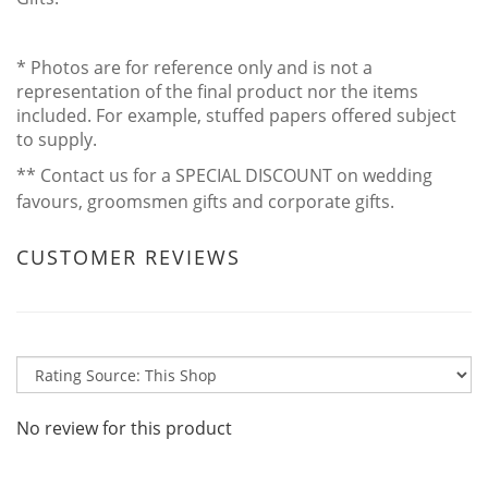
* Photos are for reference only and is not a
representation of the final product nor the items
included. For example, stuffed papers offered subject
to supply.
** Contact us for a SPECIAL DISCOUNT on wedding
favours, groomsmen gifts and corporate gifts.
CUSTOMER REVIEWS
No review for this product