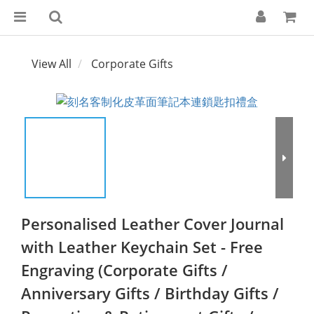
View All
Corporate Gifts
Personalised Leather Cover Journal
with Leather Keychain Set - Free
Engraving (Corporate Gifts /
Anniversary Gifts / Birthday Gifts /