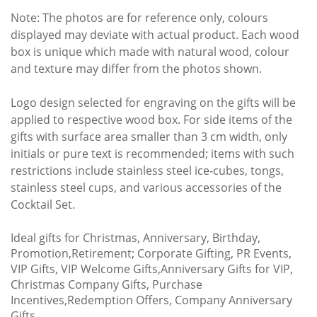
Note: The photos are for reference only, colours
displayed may deviate with actual product. Each wood
box is unique which made with natural wood, colour
and texture may differ from the photos shown.
Logo design selected for engraving on the gifts will be
applied to respective wood box. For side items of the
gifts with surface area smaller than 3 cm width, only
initials or pure text is recommended; items with such
restrictions include stainless steel ice-cubes, tongs,
stainless steel cups, and various accessories of the
Cocktail Set.
Ideal gifts for Christmas, Anniversary, Birthday,
Promotion,Retirement; Corporate Gifting, PR Events,
VIP Gifts, VIP Welcome Gifts,Anniversary Gifts for VIP,
Christmas Company Gifts, Purchase
Incentives,Redemption Offers, Company Anniversary
Gifts.