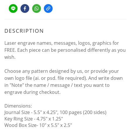
DESCRIPTION
Laser engrave names, messages, logos, graphics for
FREE. Each piece can be personalised differently as you
wish.
Choose any pattern designed by us, or provide your
own logo file (ai. or psd. file required). And write down
in "Note" the name / message / text you want to
engrave during checkout.
Dimensions:
Journal Size - 5.5" x 4.25", 100 pages (200 sides)
Key Ring Size - 4.75″ x 1.25"
Wood Box Size- 10″ x 5.5″ x 2.5″