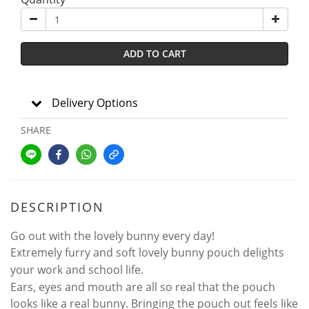
ADD TO CART
Delivery Options
SHARE
DESCRIPTION
Go out with the lovely bunny every day!
Extremely furry and soft lovely bunny pouch delights
your work and school life.
Ears, eyes and mouth are all so real that the pouch
looks like a real bunny. Bringing the pouch out feels like