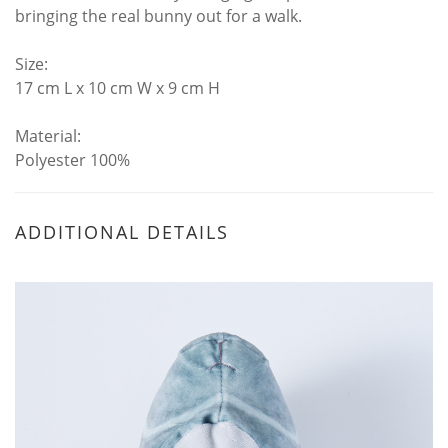
bringing the real bunny out for a walk.
Size:
17 cm L x 10 cm W x 9 cm H
Material:
Polyester 100%
ADDITIONAL DETAILS