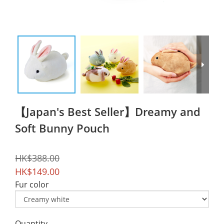
【Japan's Best Seller】Dreamy and
Soft Bunny Pouch
HK$388.00
HK$149.00
Fur color
Quantity