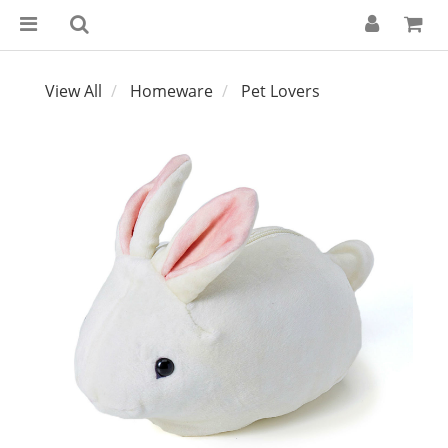
View All
Homeware
Pet Lovers