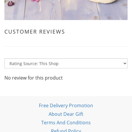
CUSTOMER REVIEWS
No review for this product
Free Delivery Promotion
About Dear Gift
Terms And Conditions
Refund Policy