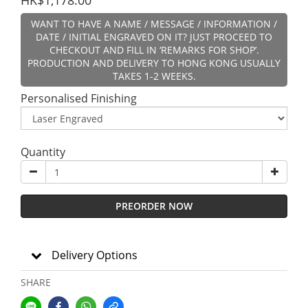
HK$1,178.00
WANT TO HAVE A NAME / MESSAGE / INFORMATION /
DATE / INITIAL ENGRAVED ON IT? JUST PROCEED TO
CHECKOUT AND FILL IN ‘REMARKS FOR SHOP’.
PRODUCTION AND DELIVERY TO HONG KONG USUALLY
TAKES 1-2 WEEKS.
Personalised Finishing
Quantity
PREORDER NOW
Delivery Options
SHARE