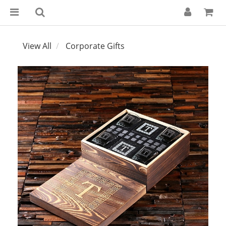
View All
Corporate Gifts