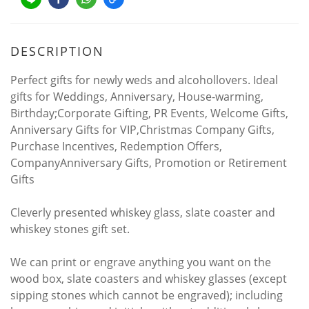
DESCRIPTION
Perfect gifts for newly weds and alcohollovers. Ideal
gifts for Weddings, Anniversary, House-warming,
Birthday;Corporate Gifting, PR Events, Welcome Gifts,
Anniversary Gifts for VIP,Christmas Company Gifts,
Purchase Incentives, Redemption Offers,
CompanyAnniversary Gifts, Promotion or Retirement
Gifts
Cleverly presented whiskey glass, slate coaster and
whiskey stones gift set.
We can print or engrave anything you want on the
wood box, slate coasters and whiskey glasses (except
sipping stones which cannot be engraved); including