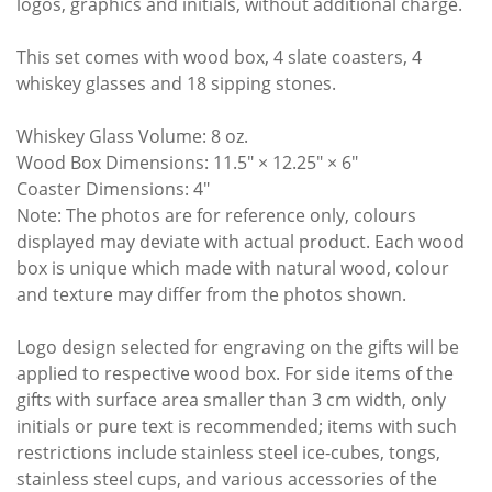
logos, graphics and initials, without additional charge.
This set comes with wood box, 4 slate coasters, 4
whiskey glasses and 18 sipping stones.
Whiskey Glass Volume: 8 oz.
Wood Box Dimensions: 11.5″ × 12.25″ × 6″
Coaster Dimensions: 4″
Note: The photos are for reference only, colours
displayed may deviate with actual product. Each wood
box is unique which made with natural wood, colour
and texture may differ from the photos shown.
Logo design selected for engraving on the gifts will be
applied to respective wood box. For side items of the
gifts with surface area smaller than 3 cm width, only
initials or pure text is recommended; items with such
restrictions include stainless steel ice-cubes, tongs,
stainless steel cups, and various accessories of the