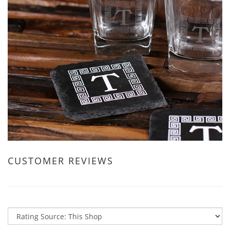
CUSTOMER REVIEWS