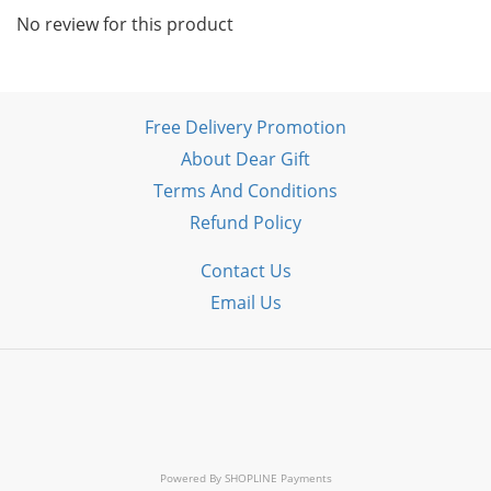
No review for this product
Free Delivery Promotion
About Dear Gift
Terms And Conditions
Refund Policy
Contact Us
Email Us
Powered By
SHOPLINE Payments