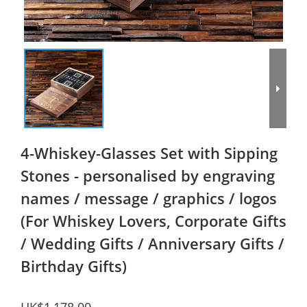
4-Whiskey-Glasses Set with Sipping
Stones - personalised by engraving
names / message / graphics / logos
(For Whiskey Lovers, Corporate Gifts
/ Wedding Gifts / Anniversary Gifts /
Birthday Gifts)