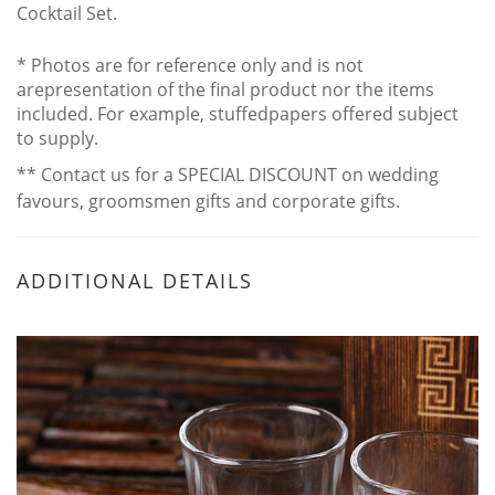
Cocktail Set.
* Photos are for reference only and is not
arepresentation of the final product nor the items
included. For example, stuffedpapers offered subject
to supply.
** Contact us for a SPECIAL DISCOUNT on wedding
favours, groomsmen gifts and corporate gifts.
ADDITIONAL DETAILS