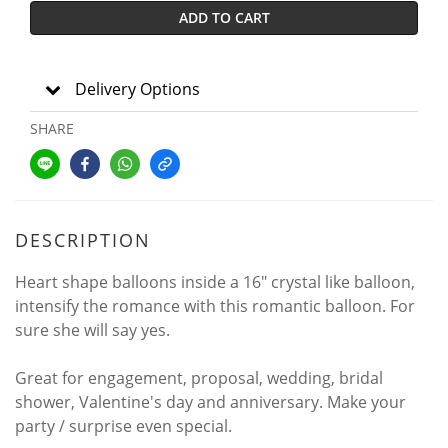
ADD TO CART
Delivery Options
SHARE
DESCRIPTION
Heart shape balloons inside a 16" crystal like balloon,
intensify the romance with this romantic balloon. For
sure she will say yes.
Great for engagement, proposal, wedding, bridal
shower, Valentine's day and anniversary. Make your
party / surprise even special.