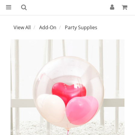
View All
Add-On
Party Supplies