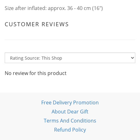
Size after inflated: approx. 36 - 40 cm (16")
CUSTOMER REVIEWS
No review for this product
Free Delivery Promotion
About Dear Gift
Terms And Conditions
Refund Policy