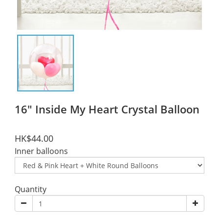
16" Inside My Heart Crystal Balloon
HK$44.00
Inner balloons
Quantity